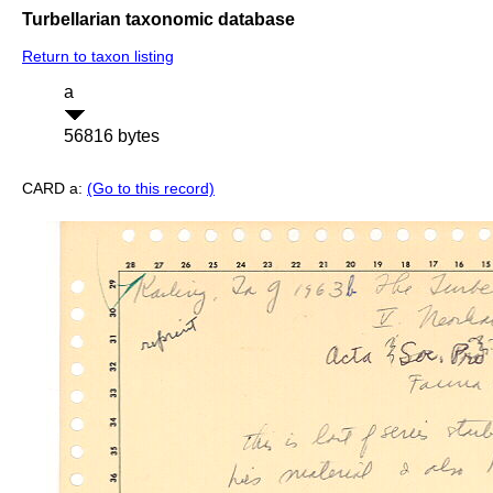
Turbellarian taxonomic database
Return to taxon listing
a
56816 bytes
CARD a:
(Go to this record)