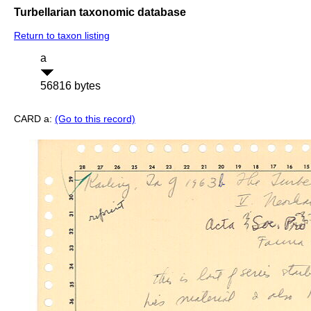
Turbellarian taxonomic database
Return to taxon listing
a
56816 bytes
CARD a:
(Go to this record)