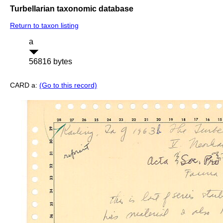
Turbellarian taxonomic database
Return to taxon listing
a
56816 bytes
CARD a:
(Go to this record)