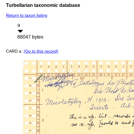
Turbellarian taxonomic database
Return to taxon listing
a
88047 bytes
CARD a:
(Go to this record)