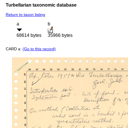
Turbellarian taxonomic database
Return to taxon listing
a
b
68614 bytes
35966 bytes
CARD a:
(Go to this record)