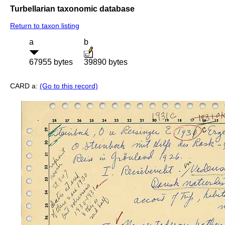
Turbellarian taxonomic database
Return to taxon listing
a
b
67955 bytes
39890 bytes
CARD a:
(Go to this record)