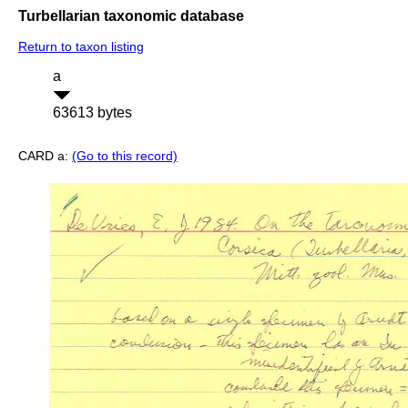
Turbellarian taxonomic database
Return to taxon listing
a
63613 bytes
CARD a:
(Go to this record)