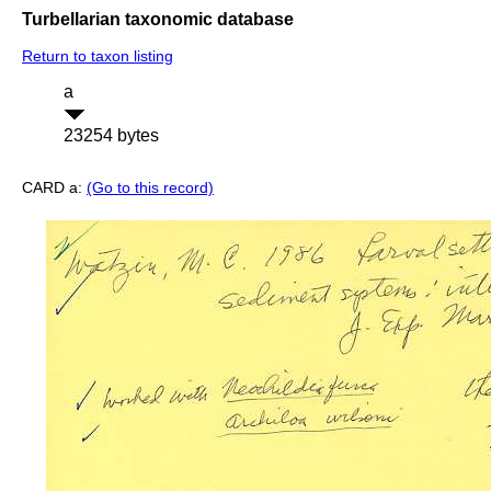
Turbellarian taxonomic database
Return to taxon listing
a
23254 bytes
CARD a:
(Go to this record)