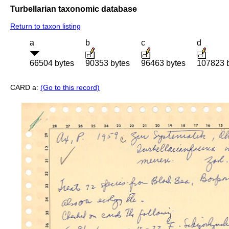
Turbellarian taxonomic database
Return to taxon listing
a
b
c
d
66504 bytes
90353 bytes
96463 bytes
107823 
CARD a:
(Go to this record)