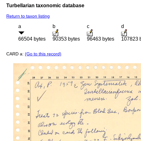
Turbellarian taxonomic database
Return to taxon listing
a
b
c
d
66504 bytes
90353 bytes
96463 bytes
107823 
CARD a:
(Go to this record)