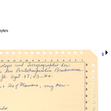
bytes
b