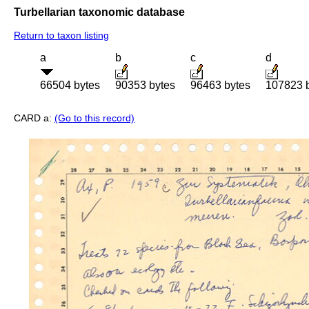
Turbellarian taxonomic database
Return to taxon listing
a
b
c
d
66504 bytes
90353 bytes
96463 bytes
107823 
CARD a:
(Go to this record)