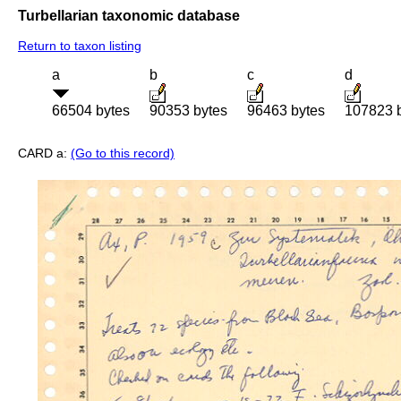
Turbellarian taxonomic database
Return to taxon listing
a
b
c
d
66504 bytes
90353 bytes
96463 bytes
107823 
CARD a:
(Go to this record)