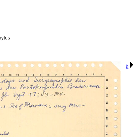
bytes
b