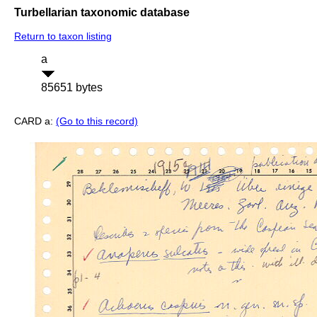
Turbellarian taxonomic database
Return to taxon listing
a
85651 bytes
CARD a:
(Go to this record)