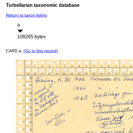
Turbellarian taxonomic database
Return to taxon listing
a
108285 bytes
CARD a:
(Go to this record)