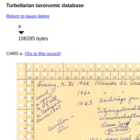
Turbellarian taxonomic database
Return to taxon listing
a
108285 bytes
CARD a:
(Go to this record)