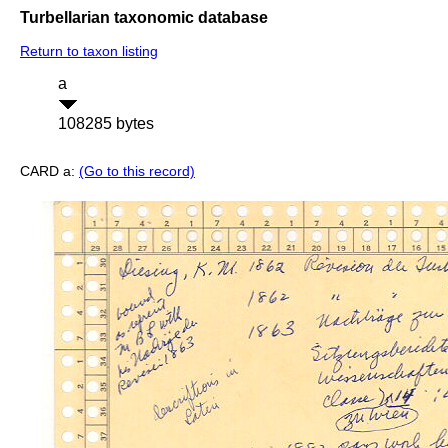
Turbellarian taxonomic database
Return to taxon listing
a
108285 bytes
CARD a:
(Go to this record)