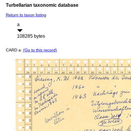
Turbellarian taxonomic database
Return to taxon listing
a
108285 bytes
CARD a:
(Go to this record)