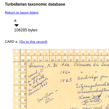
Turbellarian taxonomic database
Return to taxon listing
a
108285 bytes
CARD a:
(Go to this record)