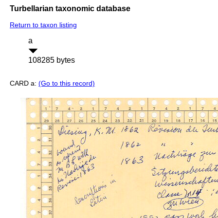
Turbellarian taxonomic database
Return to taxon listing
a
108285 bytes
CARD a:
(Go to this record)