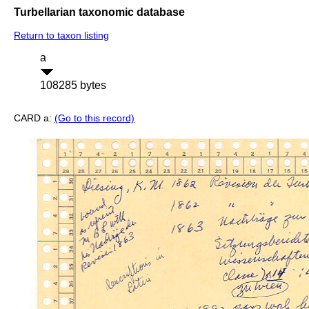
Turbellarian taxonomic database
Return to taxon listing
a
108285 bytes
CARD a:
(Go to this record)