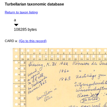
Turbellarian taxonomic database
Return to taxon listing
a
108285 bytes
CARD a:
(Go to this record)