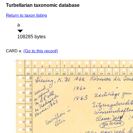
Turbellarian taxonomic database
Return to taxon listing
a
108285 bytes
CARD a:
(Go to this record)