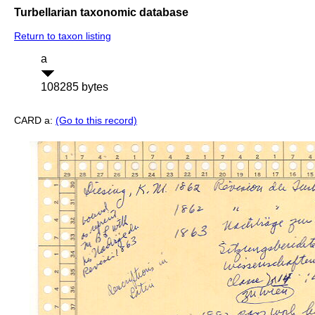
Turbellarian taxonomic database
Return to taxon listing
a
108285 bytes
CARD a:
(Go to this record)