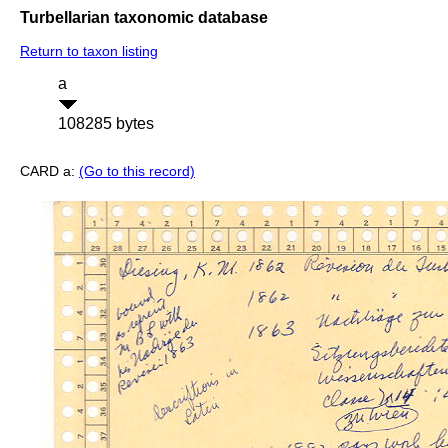
Turbellarian taxonomic database
Return to taxon listing
a
108285 bytes
CARD a:
(Go to this record)