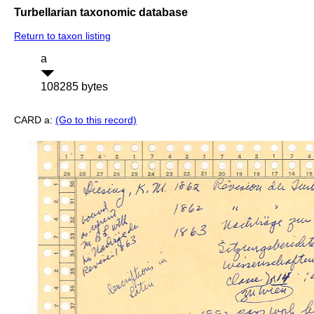
Turbellarian taxonomic database
Return to taxon listing
a
108285 bytes
CARD a:
(Go to this record)