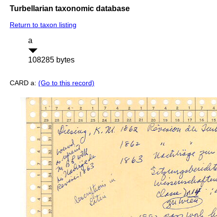
Turbellarian taxonomic database
Return to taxon listing
a
108285 bytes
CARD a:
(Go to this record)