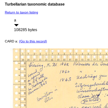
Turbellarian taxonomic database
Return to taxon listing
a
108285 bytes
CARD a:
(Go to this record)