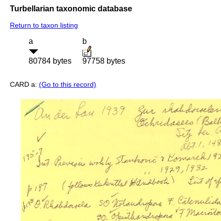
Turbellarian taxonomic database
Return to taxon listing
a
b
80784 bytes
97758 bytes
CARD a:
(Go to this record)