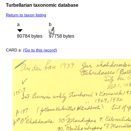
Turbellarian taxonomic database
Return to taxon listing
a
b
80784 bytes
97758 bytes
CARD a:
(Go to this record)