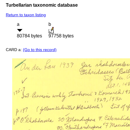
Turbellarian taxonomic database
Return to taxon listing
a
b
80784 bytes
97758 bytes
CARD a:
(Go to this record)