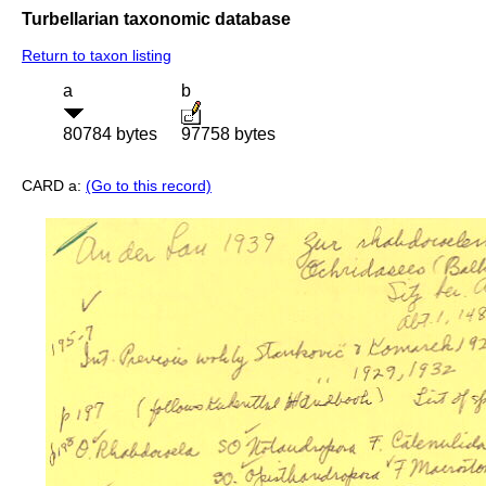
Turbellarian taxonomic database
Return to taxon listing
a
b
80784 bytes
97758 bytes
CARD a:
(Go to this record)