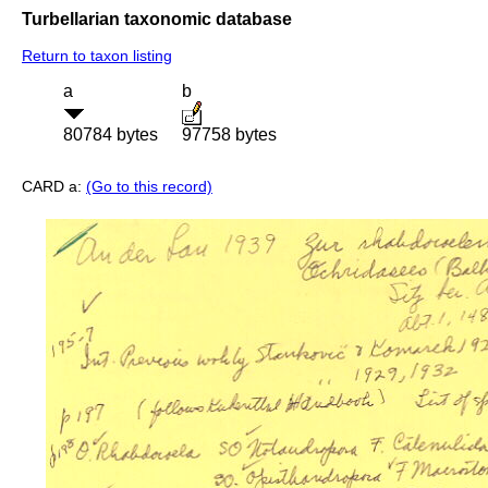
Turbellarian taxonomic database
Return to taxon listing
a
b
80784 bytes
97758 bytes
CARD a:
(Go to this record)