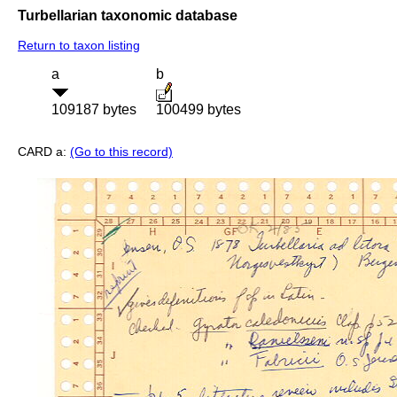
Turbellarian taxonomic database
Return to taxon listing
a
b
109187 bytes
100499 bytes
CARD a:
(Go to this record)