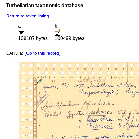
Turbellarian taxonomic database
Return to taxon listing
a
b
109187 bytes
100499 bytes
CARD a:
(Go to this record)