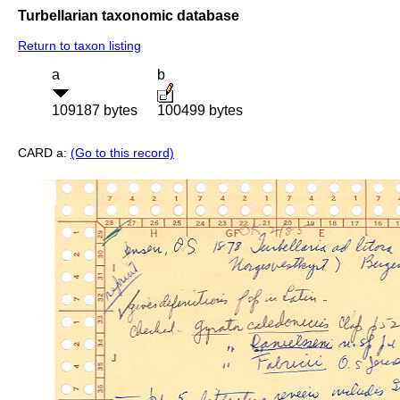
Turbellarian taxonomic database
Return to taxon listing
a
b
109187 bytes
100499 bytes
CARD a:
(Go to this record)