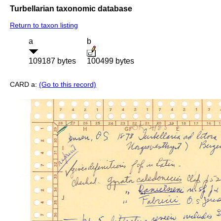
Turbellarian taxonomic database
Return to taxon listing
a
b
109187 bytes
100499 bytes
CARD a:
(Go to this record)