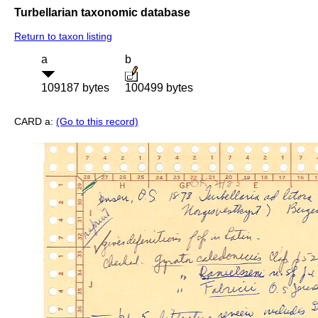
Turbellarian taxonomic database
Return to taxon listing
a
b
109187 bytes
100499 bytes
CARD a:
(Go to this record)