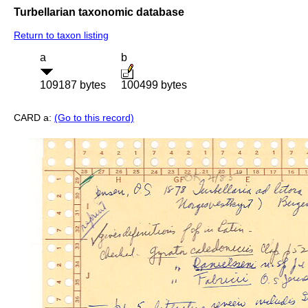
Turbellarian taxonomic database
Return to taxon listing
a
b
109187 bytes
100499 bytes
CARD a:
(Go to this record)