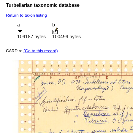
Turbellarian taxonomic database
Return to taxon listing
a
b
109187 bytes
100499 bytes
CARD a:
(Go to this record)