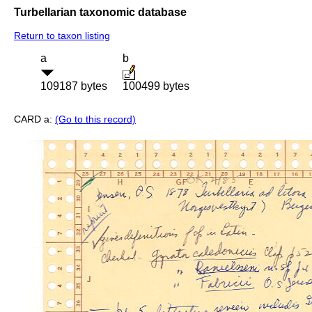
Turbellarian taxonomic database
Return to taxon listing
a
b
109187 bytes
100499 bytes
CARD a:
(Go to this record)