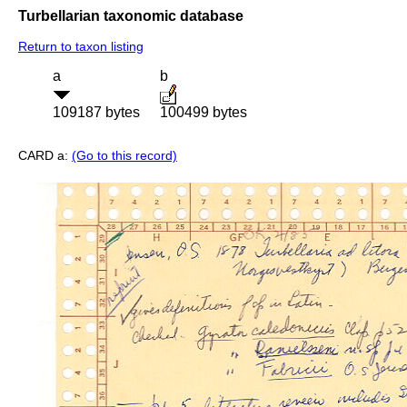
Turbellarian taxonomic database
Return to taxon listing
a
b
109187 bytes
100499 bytes
CARD a:
(Go to this record)