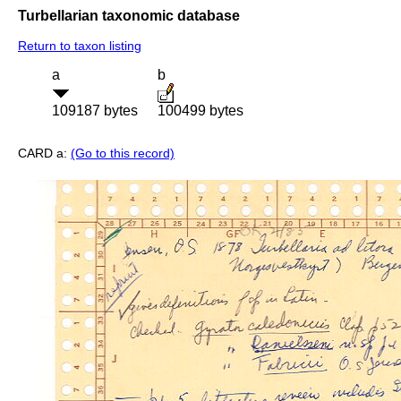
Turbellarian taxonomic database
Return to taxon listing
a
b
109187 bytes
100499 bytes
CARD a:
(Go to this record)