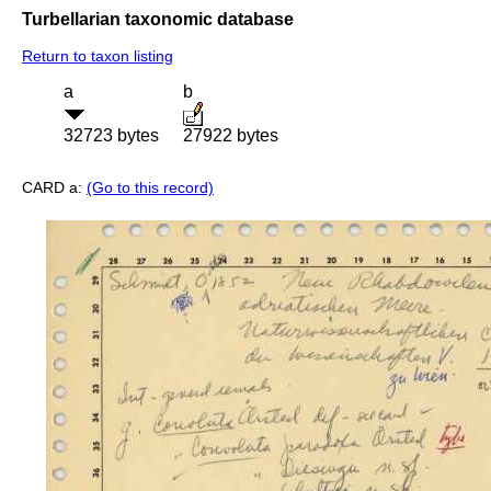
Turbellarian taxonomic database
Return to taxon listing
a
b
32723 bytes
27922 bytes
CARD a:
(Go to this record)