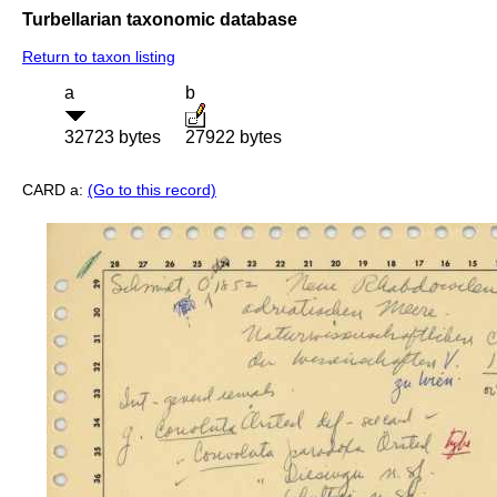
Turbellarian taxonomic database
Return to taxon listing
a
b
32723 bytes
27922 bytes
CARD a:
(Go to this record)