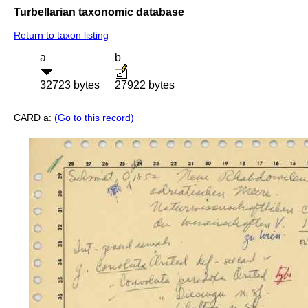
Turbellarian taxonomic database
Return to taxon listing
a
b
32723 bytes
27922 bytes
CARD a:
(Go to this record)