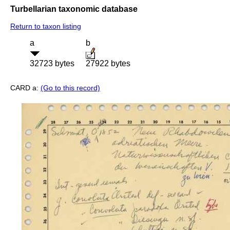
Turbellarian taxonomic database
Return to taxon listing
a
b
32723 bytes
27922 bytes
CARD a:
(Go to this record)