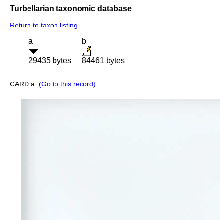
Turbellarian taxonomic database
Return to taxon listing
a
b
29435 bytes
84461 bytes
CARD a:
(Go to this record)