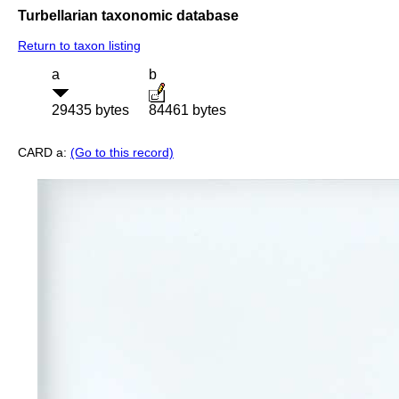
Turbellarian taxonomic database
Return to taxon listing
a
b
29435 bytes
84461 bytes
CARD a:
(Go to this record)