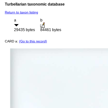
Turbellarian taxonomic database
Return to taxon listing
a
b
29435 bytes
84461 bytes
CARD a:
(Go to this record)