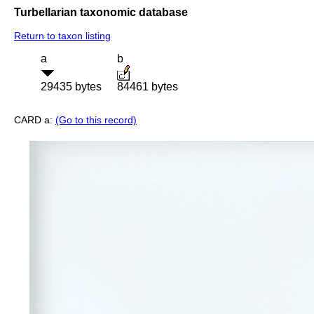
Turbellarian taxonomic database
Return to taxon listing
a
b
29435 bytes
84461 bytes
CARD a:
(Go to this record)